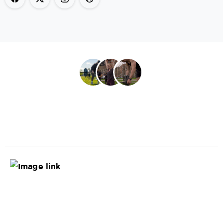
Book Now
Join the best outdoor fitness experience in town.
Site
Map