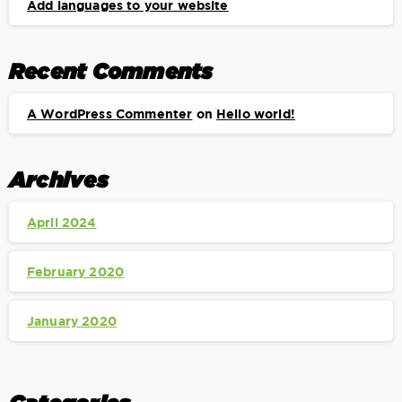
Add languages to your website
Recent Comments
A WordPress Commenter
on
Hello world!
Archives
April 2024
February 2020
January 2020