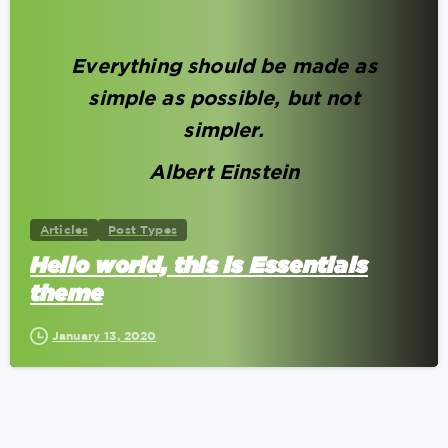
0
Everything should be made as
simple as possible, but not
simpler.
Albert Einstein
Articles
Post Types
Hello world, this is Essentials
theme
January 13, 2020