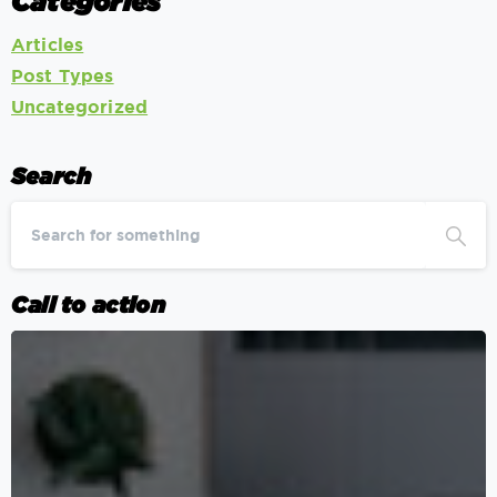
Categories
Articles
Post Types
Uncategorized
Search
Call to action