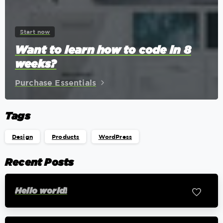
Start now
Want to learn how to code in 8
weeks?
Purchase Essentials
Tags
Design
Products
WordPress
Recent Posts
Hello world!
0