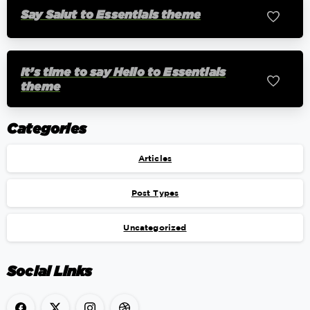
Say Salut to Essentials theme
0
It’s time to say Hello to Essentials
0
theme
Categories
Articles
Post Types
Uncategorized
Social Links