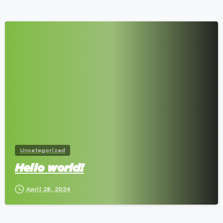
0
Uncategorized
Hello world!
April 28, 2024