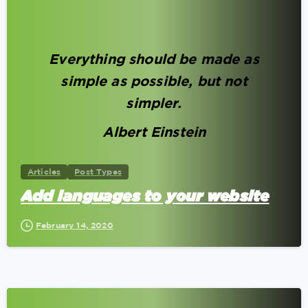
0
Everything should be made as
simple as possible, but not
simpler.
Albert Einstein
Articles
Post Types
Add languages to your website
February 14, 2020