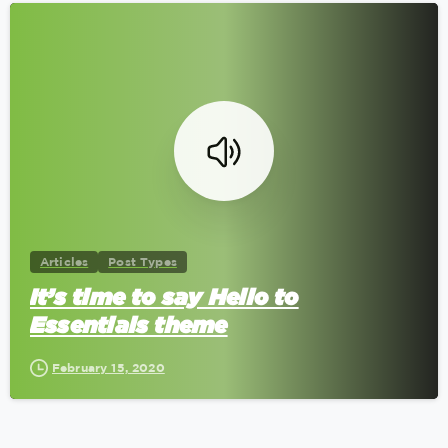
0
Articles
Post Types
It’s time to say Hello to
Essentials theme
February 15, 2020