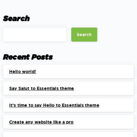
Search
Search
Recent Posts
Hello world!
Say Salut to Essentials theme
It’s time to say Hello to Essentials theme
Create any website like a pro