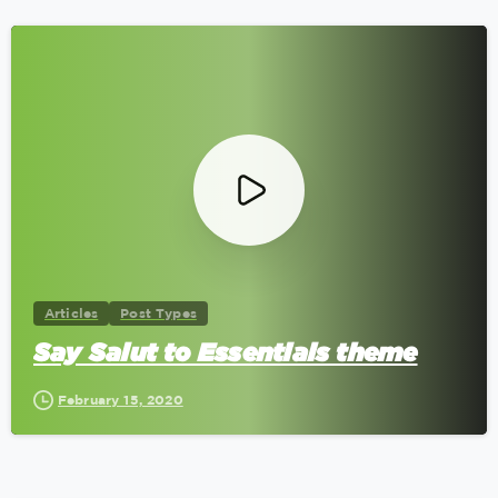
0
Articles
Post Types
Say Salut to Essentials theme
February 15, 2020