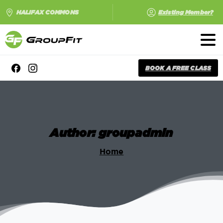
HALIFAX COMMONS
Existing Member?
BOOK A FREE CLASS
Author:
groupadmin
Home