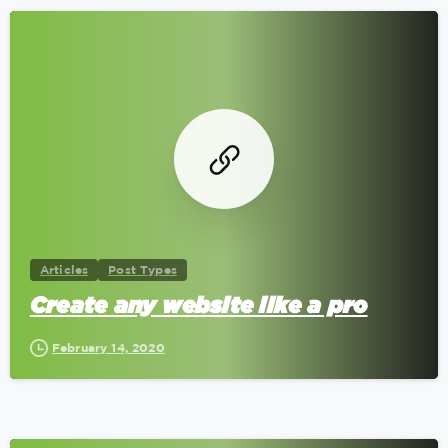
0
Articles
Post Types
Create any website like a pro
February 14, 2020