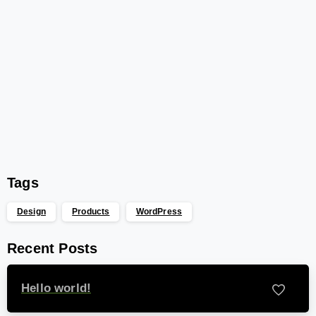
Start now
Want to learn how to code in 8
weeks?
Purchase Essentials
Tags
Design
Products
WordPress
Recent Posts
Hello world!
-