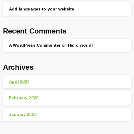
Add languages to your website
Recent Comments
A WordPress Commenter
on
Hello world!
Archives
April 2024
February 2020
January 2020