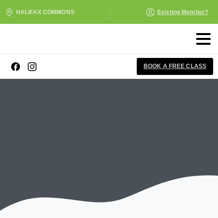
HALIFAX COMMONS
Existing Member?
BOOK A FREE CLASS