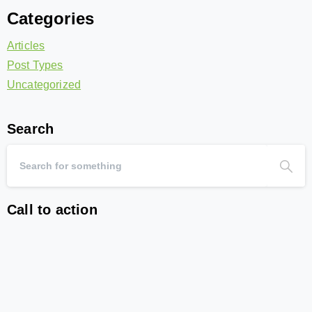
Categories
Articles
Post Types
Uncategorized
Search
Call to action