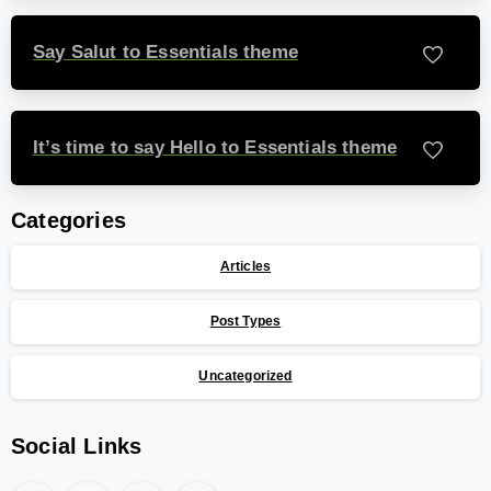
Say Salut to Essentials theme
-
It’s time to say Hello to Essentials theme
-
Categories
Articles
Post Types
Uncategorized
Social Links