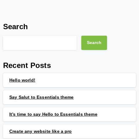
Search
Search
Recent Posts
Hello world!
Say Salut to Essentials theme
It’s time to say Hello to Essentials theme
Create any website like a pro